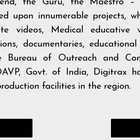
end, the Guru, the Maestro – 
 upon innumerable projects, whi
ate videos, Medical educative v
ons, documentaries, educational fi
he Bureau of Outreach and Com
AVP, Govt. of India, Digitrax h
oduction facilities in the region.