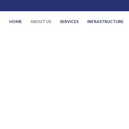
HOME
ABOUT US
SERVICES
INFRASTRUCTURE