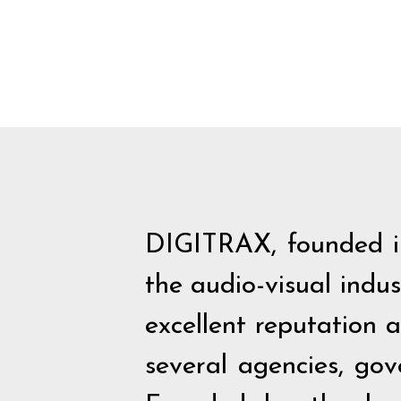
DIGITRAX, founded in
the audio-visual indu
excellent reputation 
several agencies, go