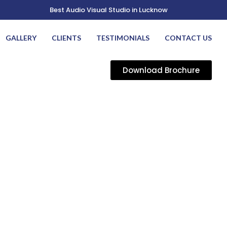
Best Audio Visual Studio in Lucknow
GALLERY
CLIENTS
TESTIMONIALS
CONTACT US
Download Brochure