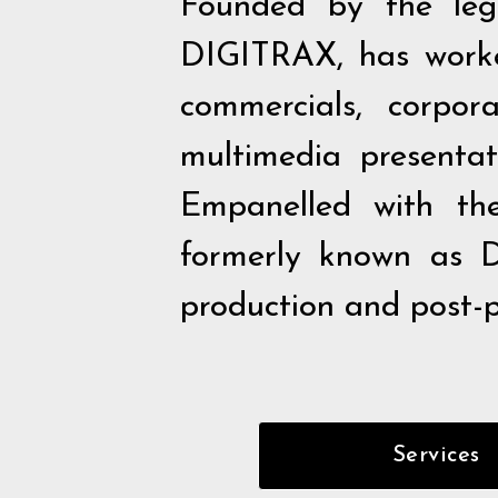
Founded by the leg
DIGITRAX, has worked
commercials, corpor
multimedia presentati
Empanelled with t
formerly known as D
production and post-pr
Services