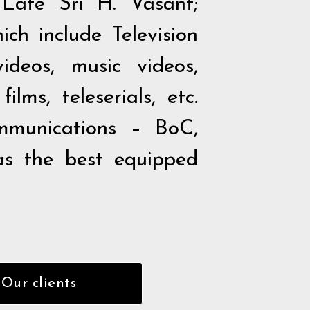
Late Sri H. Vasant;
ch include Television
ideos, music videos,
lms, teleserials, etc.
munications – BoC,
as the best equipped
Our clients