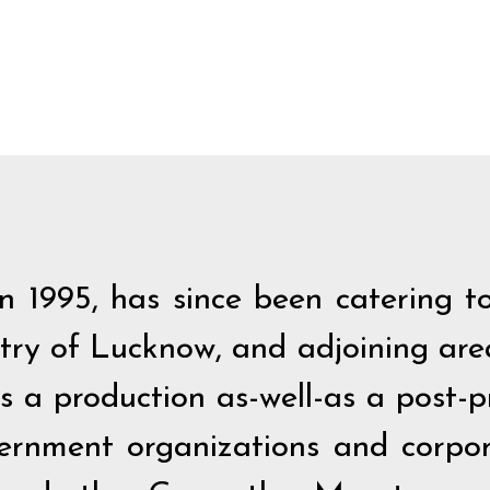
 1995, has since been catering to
stry of Lucknow, and adjoining ar
as a production as-well-as a post-
vernment organizations and corpor