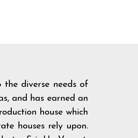
 the diverse needs of
eas, and has earned an
production house which
ate houses rely upon.