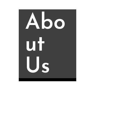
Abo
ut
Us